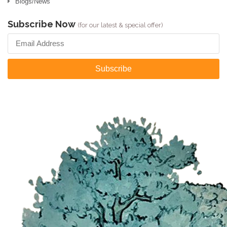
Blogs/News
Subscribe Now
(for our latest & special offer)
Subscribe