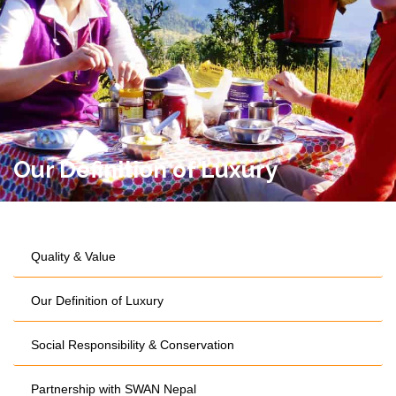
Our Definition of Luxury
Quality & Value
Our Definition of Luxury
Social Responsibility & Conservation
Partnership with SWAN Nepal