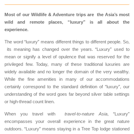
Most of our Wildlife & Adventure trips are the Asia’s most
wild and remote places, “luxury” is all about the
experience.
The word “luxury” means different things to different people. So,
its meaning has changed over the years. “Luxury” used to
mean or signify a level of opulence that was reserved for the
privileged few. Today, many of these traditional luxuries are
widely available and no longer the domain of the very wealthy.
While the fine amenities in many of our accommodations
certainly correspond to the standard definition of “luxury”, our
understanding of the word goes far beyond silver table settings
or high-thread count linen.
When you travel with
travel-to-nature Asia
, “Luxury”
encompasses your overall experience in the great nature
outdoors. “Luxury” means staying in a Tree Top lodge stationed