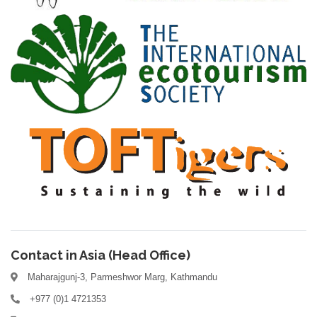
Contact in Asia (Head Office)
Maharajgunj-3, Parmeshwor Marg, Kathmandu
+977 (0)1 4721353