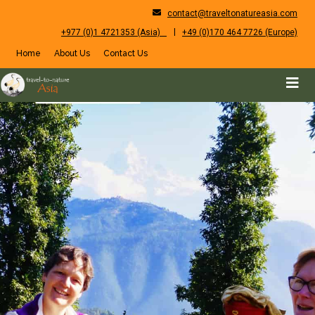
contact@traveltonatureasia.com
|
+977 (0)1 4721353 (Asia)
+49 (0)170 464 7726 (Europe)
Home
About Us
Contact Us