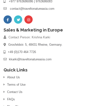
+977 9763686086 | 9763686083
contact@traveltonatureasia.com
Sales & Marketing in Europe
Contact Person: Krishna Karki
Grosfeldstr. 5, 48431 Rheine, Germany.
+49 (0)170 464 7726
kkarki@traveltonatureasia.com
Quick Links
About Us
Terms of Use
Contact Us
FAQs