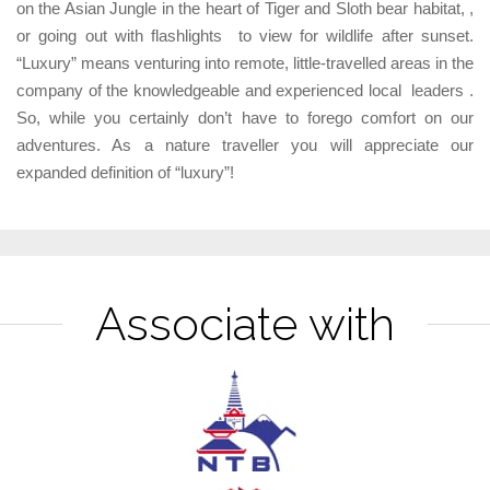
on the Asian Jungle in the heart of Tiger and Sloth bear habitat, ,
or going out with flashlights to view for wildlife after sunset.
“Luxury” means venturing into remote, little-travelled areas in the
company of the knowledgeable and experienced local leaders .
So, while you certainly don’t have to forego comfort on our
adventures. As a nature traveller you will appreciate our
expanded definition of “luxury”!
Associate with