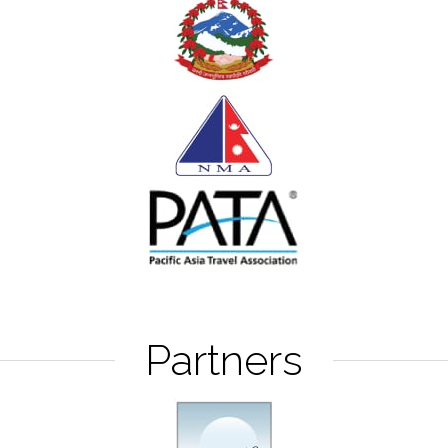
Partners