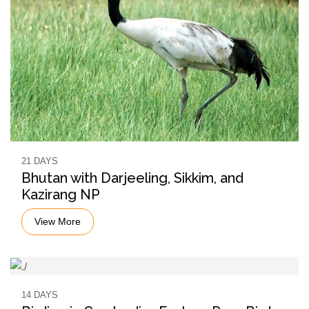
21 DAYS
Bhutan with Darjeeling, Sikkim, and
Kazirang NP
View More
14 DAYS