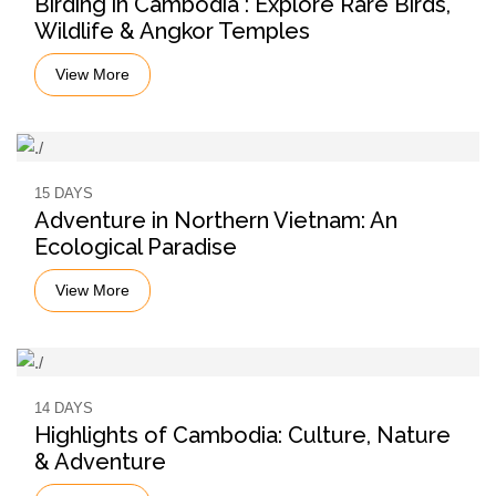
Birding in Cambodia : Explore Rare Birds,
Wildlife & Angkor Temples
View More
15 DAYS
Adventure in Northern Vietnam: An
Ecological Paradise
View More
14 DAYS
Highlights of Cambodia: Culture, Nature
& Adventure