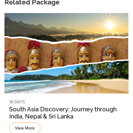
Related Package
30 DAYS
South Asia Discovery: Journey through
India, Nepal & Sri Lanka
View More