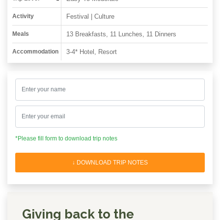
Activity
Festival | Culture
Meals
13 Breakfasts, 11 Lunches, 11 Dinners
Accommodation
3-4* Hotel, Resort
*Please fill form to download trip notes
↓ DOWNLOAD TRIP NOTES
Giving back to the