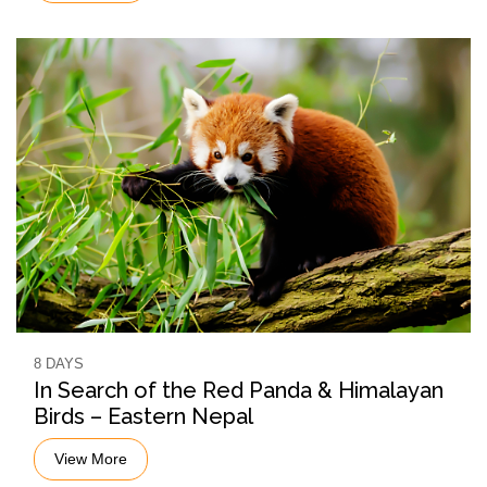
8 DAYS
In Search of the Red Panda & Himalayan
Birds – Eastern Nepal
View More