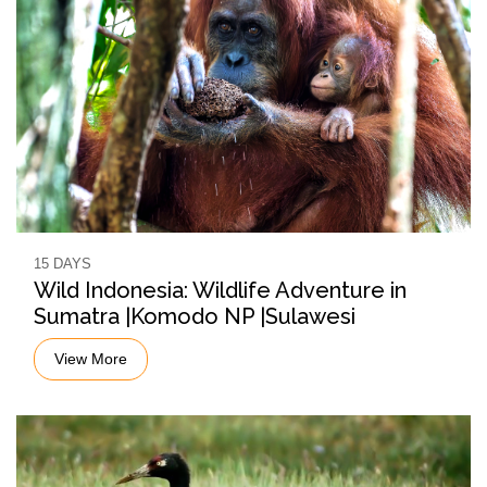
15 DAYS
Wild Indonesia: Wildlife Adventure in
Sumatra |Komodo NP |Sulawesi
View More