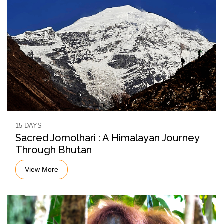
15 DAYS
Sacred Jomolhari : A Himalayan Journey
Through Bhutan
View More