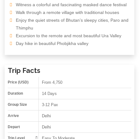
Witness a colorful and fascinating masked dance festival
Walk through a remote village with traditional houses
Enjoy the quiet streets of Bhutan’s sleepy cities, Paro and
Thimphu
Excursion to the remote and most beautiful Ura Valley
Day hike in beautiful Phobjikha valley
Trip Facts
Price (USD)
From 4,750
Duration
14 Days
Group Size
3-12 Pax
Arrive
Delhi
Depart
Delhi
Trip Level
Easy To Moderate