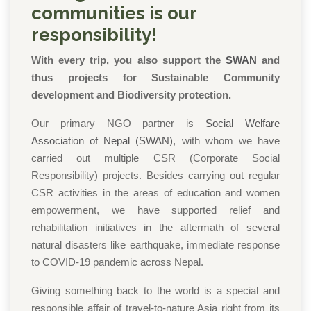
communities is our
responsibility!
With every trip, you also support the
SWAN
and
thus projects for Sustainable Community
development and Biodiversity protection.
Our primary NGO partner is
Social Welfare
Association of Nepal (SWAN)
, with whom we have
carried out multiple CSR (Corporate Social
Responsibility) projects. Besides carrying out regular
CSR activities in the areas of education and women
empowerment, we have supported relief and
rehabilitation initiatives in the aftermath of several
natural disasters like earthquake, immediate response
to COVID-19 pandemic across Nepal.
Giving something back to the world is a special and
responsible affair of travel-to-nature Asia
right from its