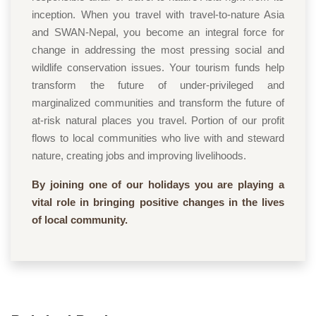
inception. When you travel with travel-to-nature Asia
and SWAN-Nepal, you become an integral force for
change in addressing the most pressing social and
wildlife conservation issues. Your tourism funds help
transform the future of under-privileged and
marginalized communities and transform the future of
at-risk natural places you travel. Portion of our profit
flows to local communities who live with and steward
nature, creating jobs and improving livelihoods.
By joining one of our holidays you are playing a
vital role in bringing positive changes in the lives
of local community.