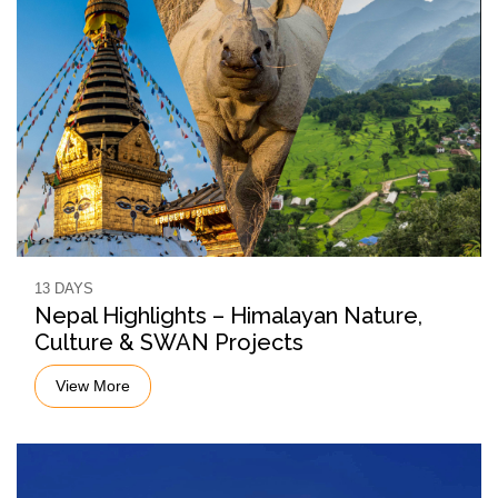
13 DAYS
Nepal Highlights – Himalayan Nature,
Culture & SWAN Projects
View More