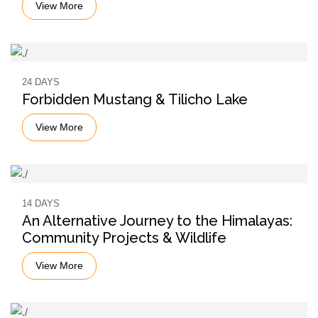
View More
24 DAYS
Forbidden Mustang & Tilicho Lake
View More
14 DAYS
An Alternative Journey to the Himalayas:
Community Projects & Wildlife
View More