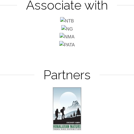
Associate with
Partners