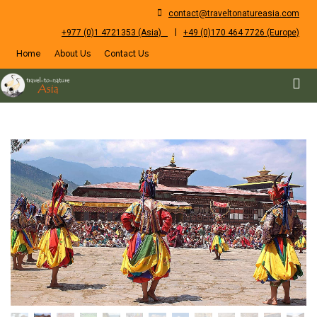
contact@traveltonatureasia.com
|
+977 (0)1 4721353 (Asia)
+49 (0)170 464 7726 (Europe)
Home
About Us
Contact Us