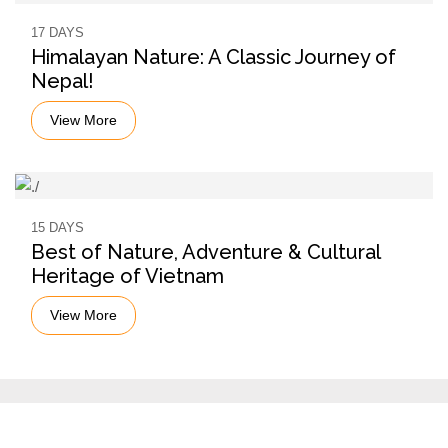
17 DAYS
Himalayan Nature: A Classic Journey of
Nepal!
View More
15 DAYS
Best of Nature, Adventure & Cultural
Heritage of Vietnam
View More