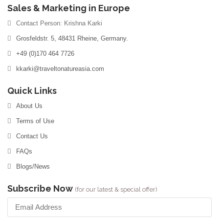
Sales & Marketing in Europe
Contact Person: Krishna Karki
Grosfeldstr. 5, 48431 Rheine, Germany.
+49 (0)170 464 7726
kkarki@traveltonatureasia.com
Quick Links
About Us
Terms of Use
Contact Us
FAQs
Blogs/News
Subscribe Now
(for our latest & special offer)