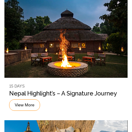
15 DAYS
Nepal Highlight’s – A Signature Journey
View More