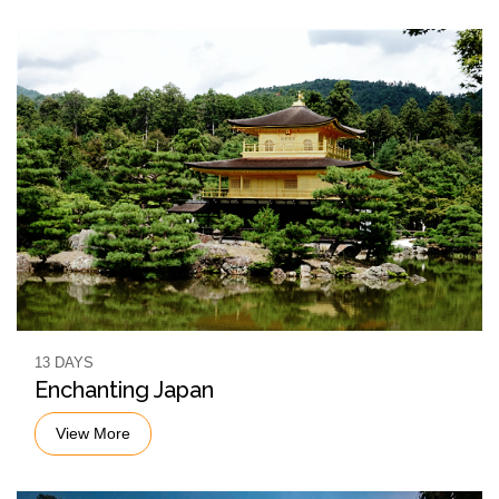
13 DAYS
Enchanting Japan
View More