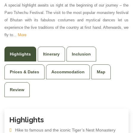
A special highlight awaits us right at the beginning of our journey – the
Paro Tshechu Festival. The visit to the most popular monastery festival
of Bhutan with its fabulous costumes and mystical dances let us
experience the live traditions of the country at first hand. Afterwards, we
fly to...
More
Highlights
Itinerary
Inclusion
Prices & Dates
Accommodation
Map
Review
Highlights
Hike to famous and the iconic Tiger’s Nest Monastery