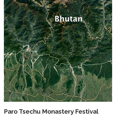
Paro Tsechu Monastery Festival