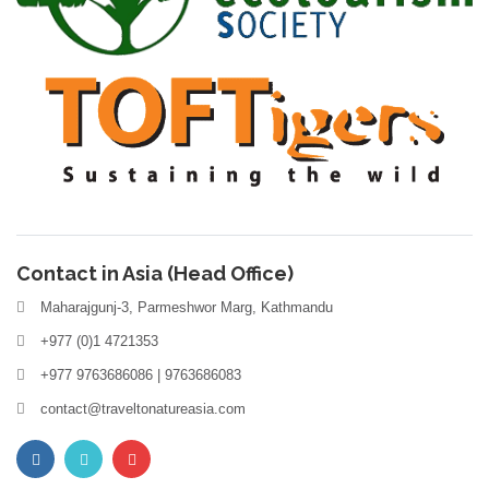
Contact in Asia (Head Office)
Maharajgunj-3, Parmeshwor Marg, Kathmandu
+977 (0)1 4721353
+977 9763686086 | 9763686083
contact@traveltonatureasia.com