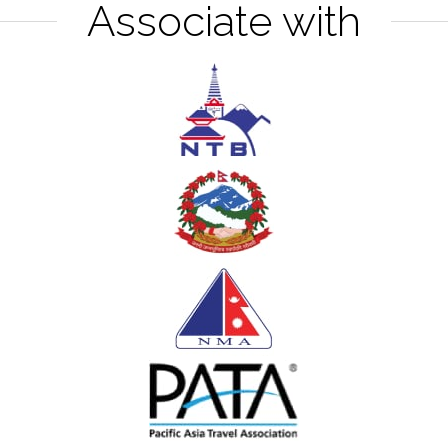
Associate with