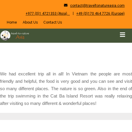
contact@traveltonatureasia.com
|
+977 (0)1 4721353 (Asia)
+49 (0)170 464 7726 (Europe)
Home
About Us
Contact Us
We had excellent trip all in all! In Vietnam the people are most
friendly and helpful, the food is very good and you can see and visit
so many different places. The nature is so green. Also in the end of
the trip swimming in the Cat Ba Island Resort was really relaxing
after visiting so many different & wonderful places!