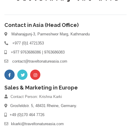
Contact in Asia (Head Office)
Maharajgunj-3, Parmeshwor Marg, Kathmandu
+977 (0)1 4721353
+977 9763686086 | 9763686083
contact@traveltonatureasia.com
Sales & Marketing in Europe
Contact Person: Krishna Karki
Grosfeldstr. 5, 48431 Rheine, Germany.
+49 (0)170 464 7726
kkarki@traveltonatureasia.com