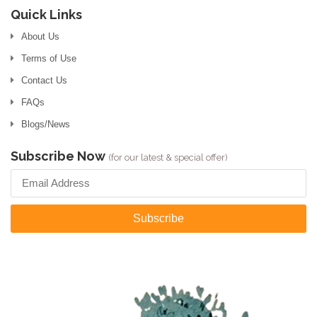
Quick Links
About Us
Terms of Use
Contact Us
FAQs
Blogs/News
Subscribe Now
(for our latest & special offer)
Subscribe