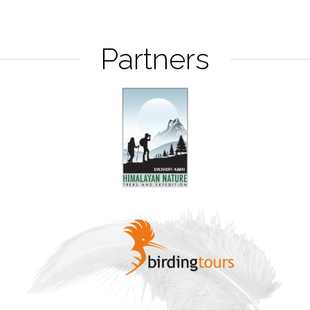
Partners