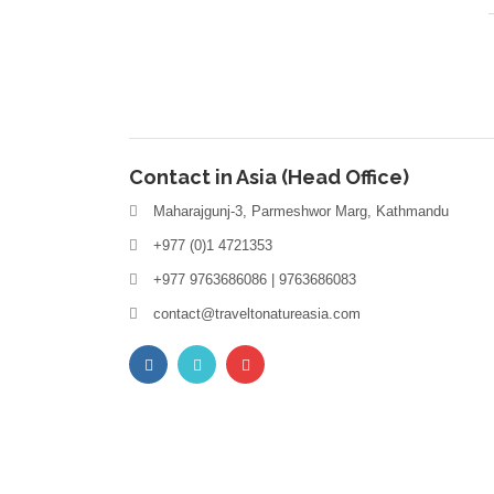
Contact in Asia (Head Office)
Maharajgunj-3, Parmeshwor Marg, Kathmandu
+977 (0)1 4721353
+977 9763686086 | 9763686083
contact@traveltonatureasia.com