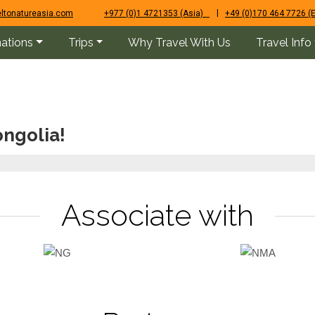
|
ltonatureasia.com
+977 (0)1 4721353 (Asia)
+49 (0)170 464 7726 (
nations
Trips
Why Travel With Us
Travel Info
ngolia!
Associate with