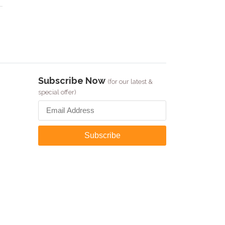
Subscribe Now
(for our latest &
special offer)
Subscribe