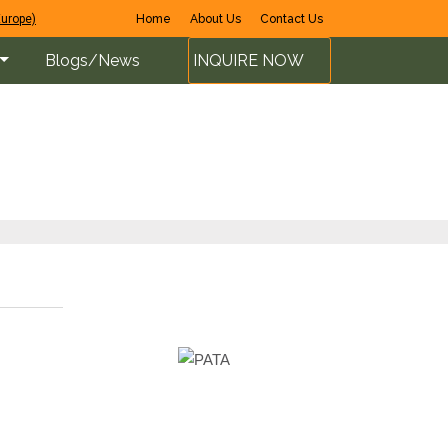
Europe)
Home
About Us
Contact Us
Blogs/News
INQUIRE NOW