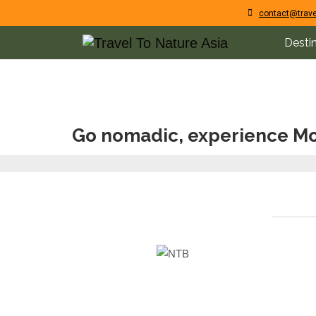
contact@trave
Desti
Go nomadic, experience Mo