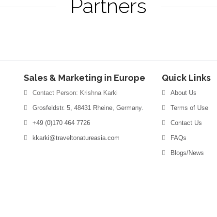
Partners
Sales & Marketing in Europe
Quick Links
Contact Person: Krishna Karki
About Us
Grosfeldstr. 5, 48431 Rheine, Germany.
Terms of Use
+49 (0)170 464 7726
Contact Us
kkarki@traveltonatureasia.com
FAQs
Blogs/News