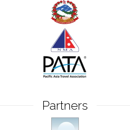
Partners