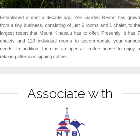
Established almost a decade ago, Zen Garden Resort has grown
from a tiny business, consisting of just 6 rooms and 1 chalet, to the
largest resort that Mount Kinabalu has to offer. Presently, it has 7
chalets and 120 individual rooms to accommodate your various
needs. In addition, there is an open-air coffee house to enjoy a
relaxing afternoon sipping coffee.
Associate with