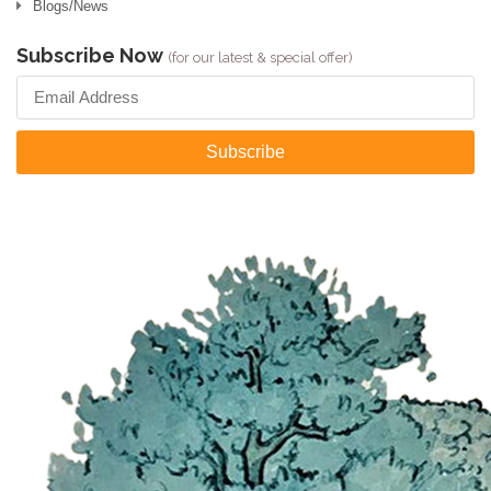
Blogs/News
Subscribe Now
(for our latest & special offer)
Subscribe