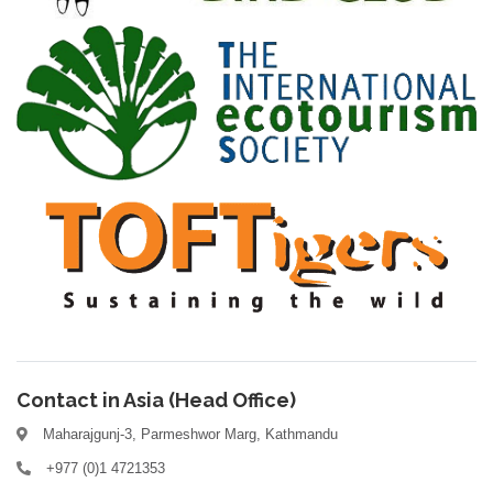
Contact in Asia (Head Office)
Maharajgunj-3, Parmeshwor Marg, Kathmandu
+977 (0)1 4721353