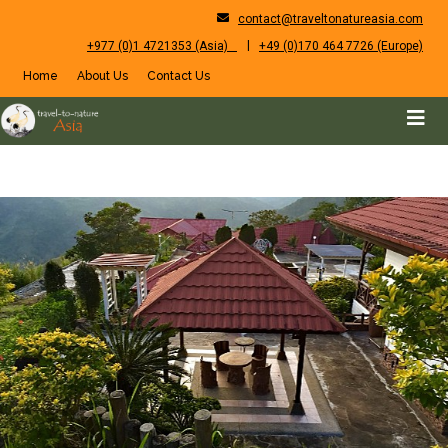
contact@traveltonatureasia.com
|
+977 (0)1 4721353 (Asia)
+49 (0)170 464 7726 (Europe)
Home
About Us
Contact Us