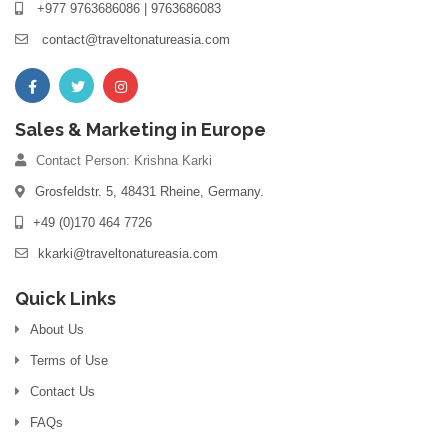
+977 9763686086 | 9763686083
contact@traveltonatureasia.com
Sales & Marketing in Europe
Contact Person: Krishna Karki
Grosfeldstr. 5, 48431 Rheine, Germany.
+49 (0)170 464 7726
kkarki@traveltonatureasia.com
Quick Links
About Us
Terms of Use
Contact Us
FAQs