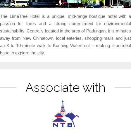
The LimeTree Hotel is a unique, mid-range boutique hotel with a
passion for limes and a strong commitment for environmental
sustainability. Centrally located in the area of Padungan, it is minutes
away from New Chinatown, local eateries, shopping malls and just
an 8 to 10-minute walk to Kuching Waterfront – making it an ideal
base to explore the city.
Associate with