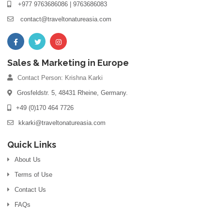
+977 9763686086 | 9763686083
contact@traveltonatureasia.com
Sales & Marketing in Europe
Contact Person: Krishna Karki
Grosfeldstr. 5, 48431 Rheine, Germany.
+49 (0)170 464 7726
kkarki@traveltonatureasia.com
Quick Links
About Us
Terms of Use
Contact Us
FAQs