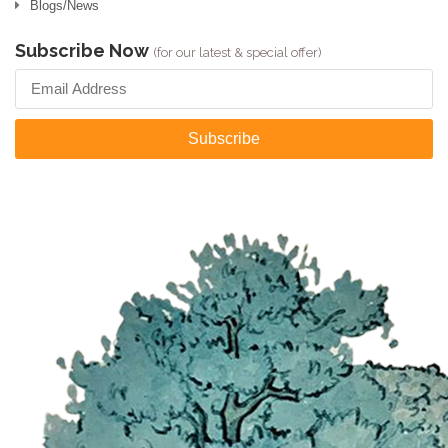
Blogs/News
Subscribe Now
(for our latest & special offer)
Subscribe