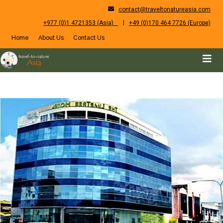
contact@traveltonatureasia.com
|
+977 (0)1 4721353 (Asia)
+49 (0)170 464 7726 (Europe)
Home
About Us
Contact Us