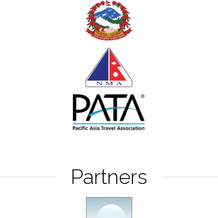
Partners