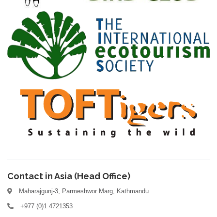
Contact in Asia (Head Office)
Maharajgunj-3, Parmeshwor Marg, Kathmandu
+977 (0)1 4721353