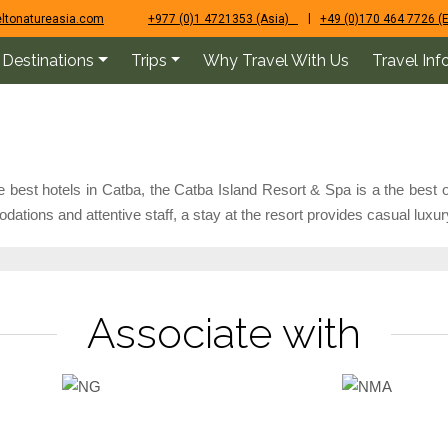
|
ltonatureasia.com
+977 (0)1 4721353 (Asia)
+49 (0)170 464 7726 (
Destinations
Trips
Why Travel With Us
Travel Inf
best hotels in Catba, the Catba Island Resort & Spa is a the best o
tions and attentive staff, a stay at the resort provides casual luxur
Associate with