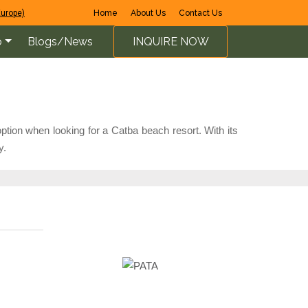
Europe)
Home
About Us
Contact Us
o
Blogs/News
INQUIRE NOW
ption when looking for a Catba beach resort. With its
y.