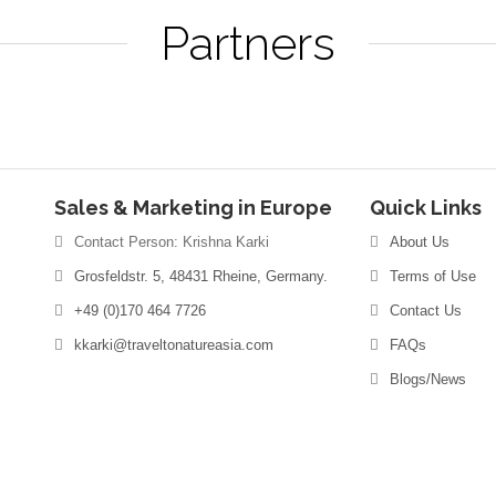
Partners
Sales & Marketing in Europe
Quick Links
Contact Person: Krishna Karki
About Us
Grosfeldstr. 5, 48431 Rheine, Germany.
Terms of Use
+49 (0)170 464 7726
Contact Us
kkarki@traveltonatureasia.com
FAQs
Blogs/News