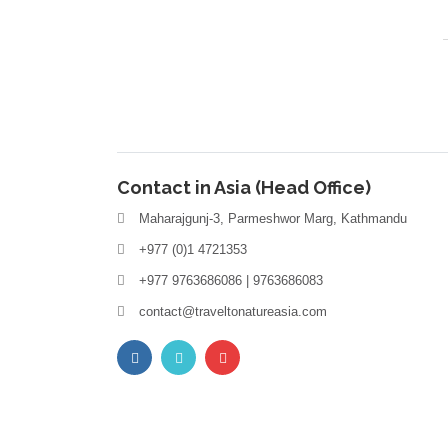
Contact in Asia (Head Office)
Maharajgunj-3, Parmeshwor Marg, Kathmandu
+977 (0)1 4721353
+977 9763686086 | 9763686083
contact@traveltonatureasia.com