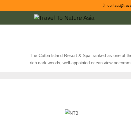
contact@trave
The Catba Island Resort & Spa, ranked as one of the 
rich dark woods, well-appointed ocean view accommoda