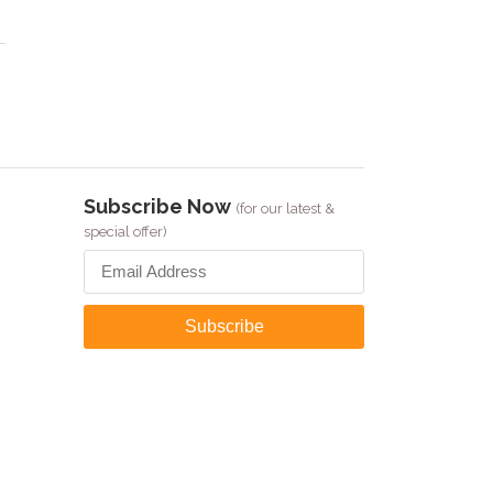
Subscribe Now
(for our latest &
special offer)
Subscribe