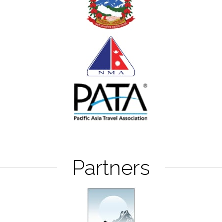
Partners