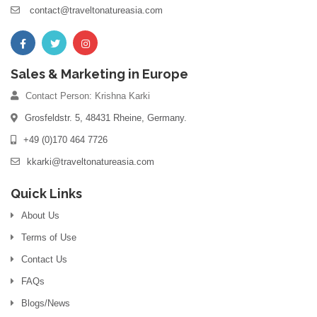
contact@traveltonatureasia.com
Sales & Marketing in Europe
Contact Person: Krishna Karki
Grosfeldstr. 5, 48431 Rheine, Germany.
+49 (0)170 464 7726
kkarki@traveltonatureasia.com
Quick Links
About Us
Terms of Use
Contact Us
FAQs
Blogs/News