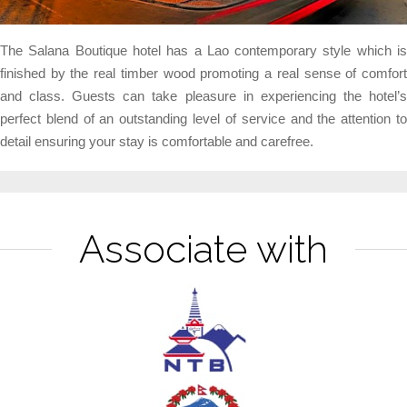
The Salana Boutique hotel has a Lao contemporary style which is
finished by the real timber wood promoting a real sense of comfort
and class. Guests can take pleasure in experiencing the hotel’s
perfect blend of an outstanding level of service and the attention to
detail ensuring your stay is comfortable and carefree.
Associate with