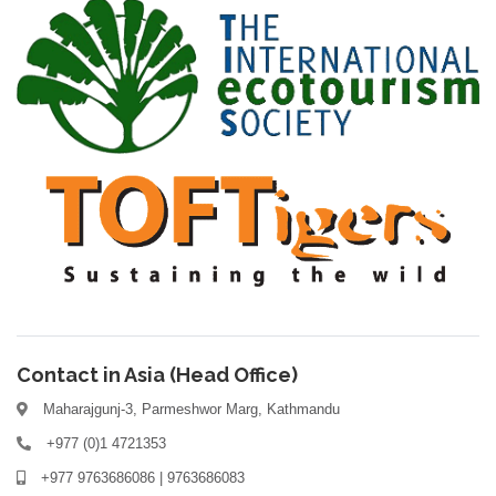
Contact in Asia (Head Office)
Maharajgunj-3, Parmeshwor Marg, Kathmandu
+977 (0)1 4721353
+977 9763686086 | 9763686083