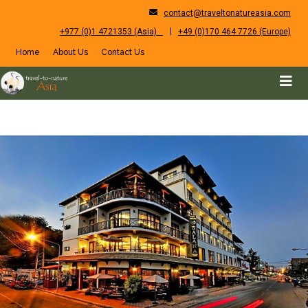
contact@traveltonatureasia.com
|
+977 (0)1 4721353 (Asia)
+49 (0)170 464 7726 (Europe)
Home
About Us
Contact Us