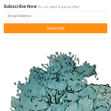
Subscribe Now
(for our latest & special offer)
Subscribe