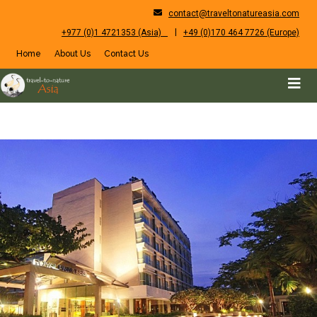
contact@traveltonatureasia.com
|
+977 (0)1 4721353 (Asia)
+49 (0)170 464 7726 (Europe)
Home
About Us
Contact Us