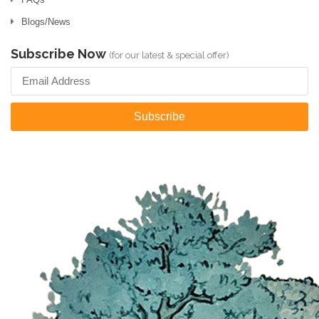
Blogs/News
Subscribe Now
(for our latest & special offer)
Subscribe