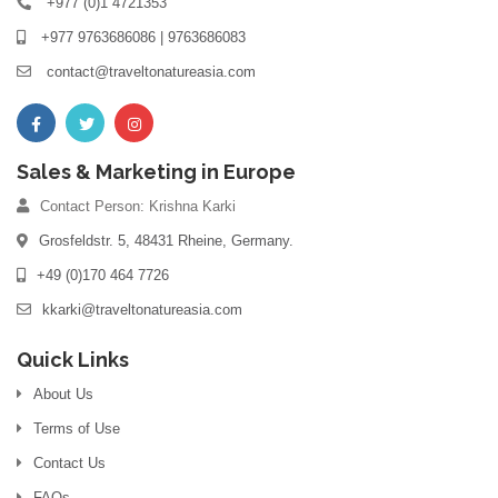
+977 (0)1 4721353
+977 9763686086 | 9763686083
contact@traveltonatureasia.com
Sales & Marketing in Europe
Contact Person: Krishna Karki
Grosfeldstr. 5, 48431 Rheine, Germany.
+49 (0)170 464 7726
kkarki@traveltonatureasia.com
Quick Links
About Us
Terms of Use
Contact Us
FAQs