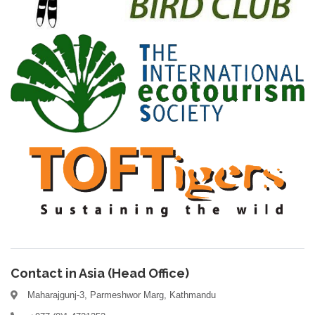
Contact in Asia (Head Office)
Maharajgunj-3, Parmeshwor Marg, Kathmandu