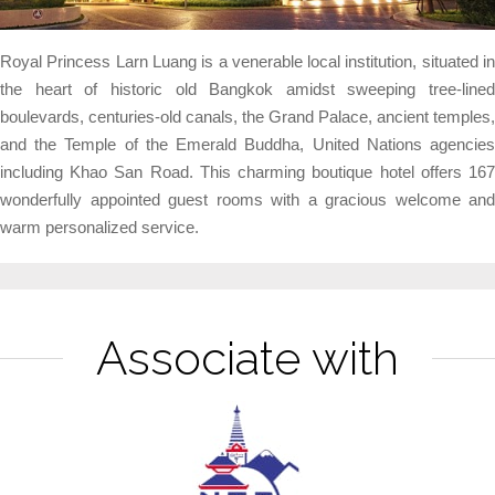
Royal Princess Larn Luang is a venerable local institution, situated in
the heart of historic old Bangkok amidst sweeping tree-lined
boulevards, centuries-old canals, the Grand Palace, ancient temples,
and the Temple of the Emerald Buddha, United Nations agencies
including Khao San Road. This charming boutique hotel offers 167
wonderfully appointed guest rooms with a gracious welcome and
warm personalized service.
Associate with