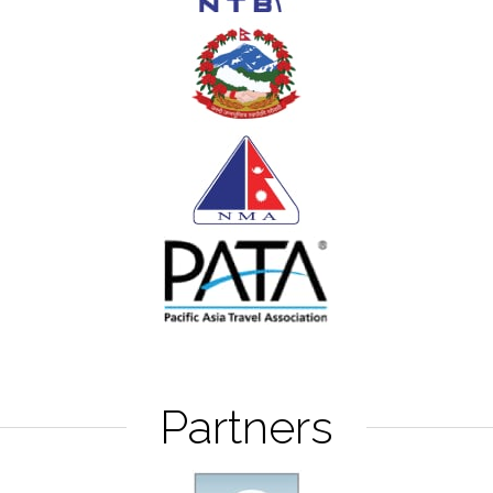
Partners