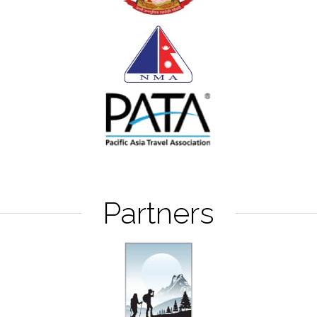
Partners