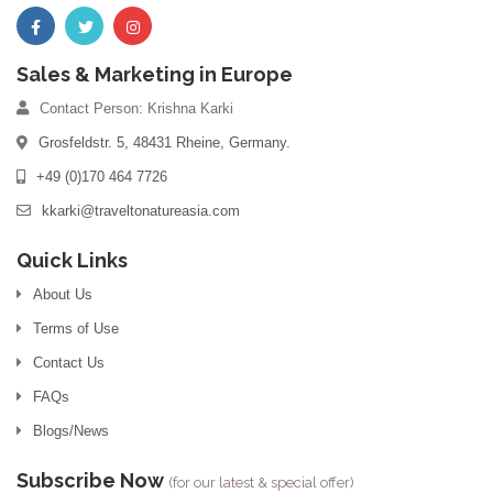
Sales & Marketing in Europe
Contact Person: Krishna Karki
Grosfeldstr. 5, 48431 Rheine, Germany.
+49 (0)170 464 7726
kkarki@traveltonatureasia.com
Quick Links
About Us
Terms of Use
Contact Us
FAQs
Blogs/News
Subscribe Now
(for our latest & special offer)