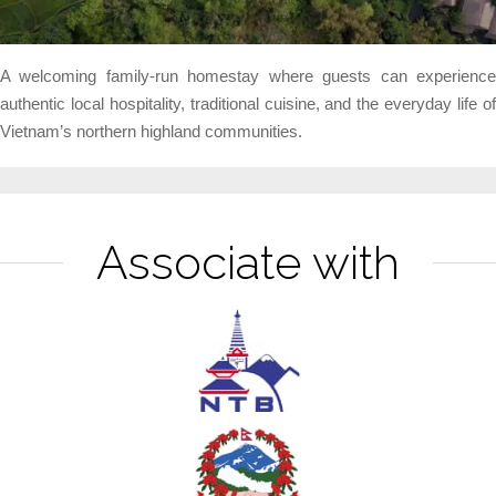
A welcoming family-run homestay where guests can experience
authentic local hospitality, traditional cuisine, and the everyday life of
Vietnam’s northern highland communities.
Associate with