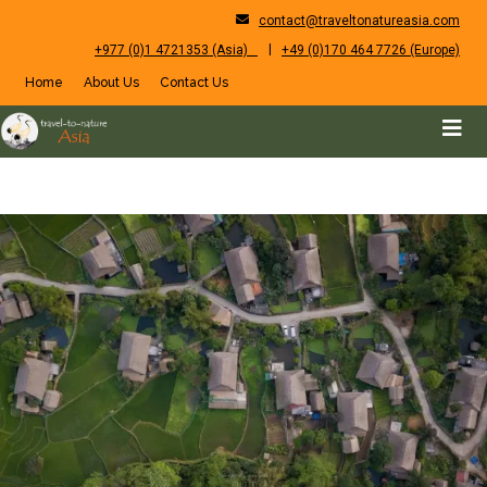
contact@traveltonatureasia.com
|
+977 (0)1 4721353 (Asia)
+49 (0)170 464 7726 (Europe)
Home
About Us
Contact Us