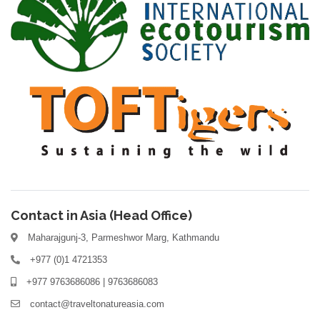
Contact in Asia (Head Office)
Maharajgunj-3, Parmeshwor Marg, Kathmandu
+977 (0)1 4721353
+977 9763686086 | 9763686083
contact@traveltonatureasia.com