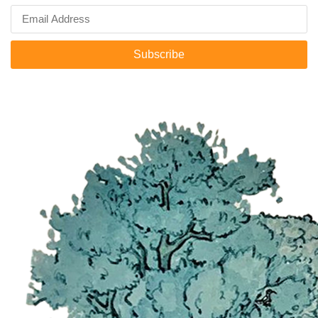
Subscribe