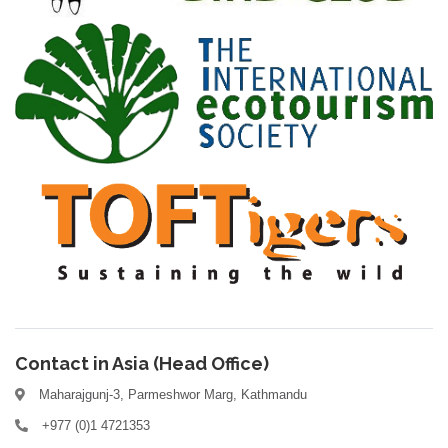
Contact in Asia (Head Office)
Maharajgunj-3, Parmeshwor Marg, Kathmandu
+977 (0)1 4721353