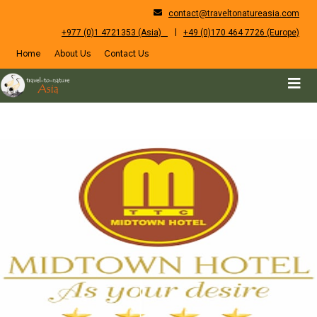
contact@traveltonatureasia.com
|
+977 (0)1 4721353 (Asia)
+49 (0)170 464 7726 (Europe)
Home
About Us
Contact Us