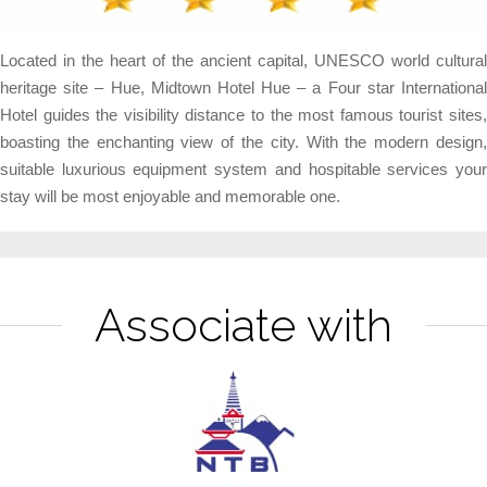
Located in the heart of the ancient capital, UNESCO world cultural
heritage site – Hue, Midtown Hotel Hue – a Four star International
Hotel guides the visibility distance to the most famous tourist sites,
boasting the enchanting view of the city. With the modern design,
suitable luxurious equipment system and hospitable services your
stay will be most enjoyable and memorable one.
Associate with