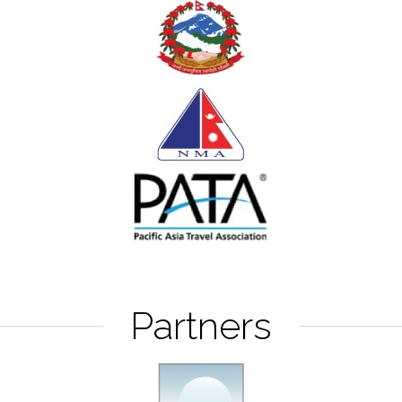
Partners