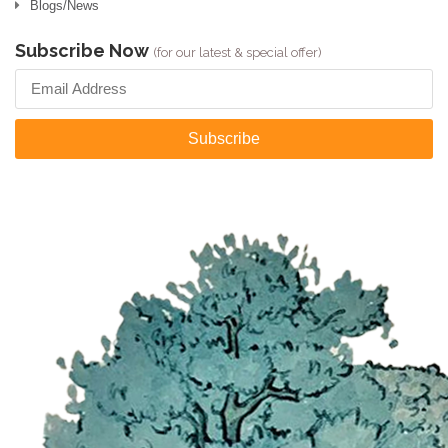
Blogs/News
Subscribe Now
(for our latest & special offer)
Subscribe