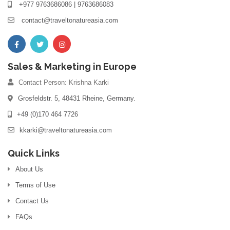
+977 9763686086 | 9763686083
contact@traveltonatureasia.com
Sales & Marketing in Europe
Contact Person: Krishna Karki
Grosfeldstr. 5, 48431 Rheine, Germany.
+49 (0)170 464 7726
kkarki@traveltonatureasia.com
Quick Links
About Us
Terms of Use
Contact Us
FAQs