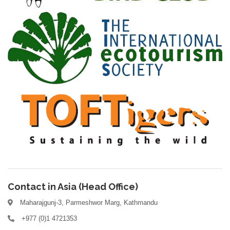
Contact in Asia (Head Office)
Maharajgunj-3, Parmeshwor Marg, Kathmandu
+977 (0)1 4721353