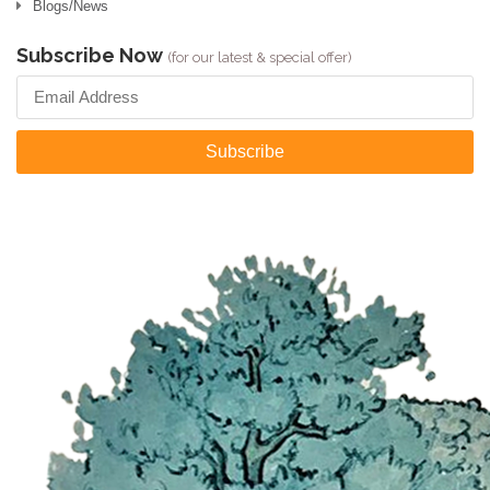
Blogs/News
Subscribe Now
(for our latest & special offer)
Subscribe