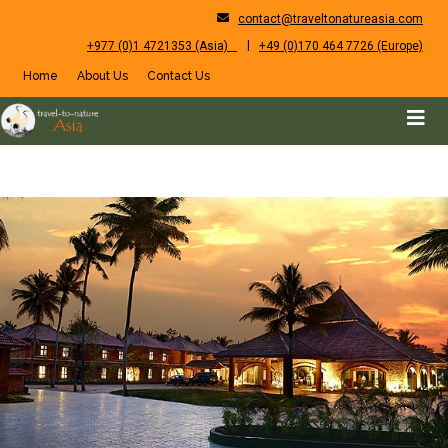
contact@traveltonatureasia.com
|
+977 (0)1 4721353 (Asia)
+49 (0)170 464 7726 (Europe)
Home
About Us
Contact Us