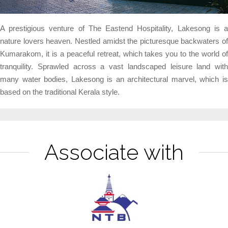
A prestigious venture of The Eastend Hospitality, Lakesong is a
nature lovers heaven. Nestled amidst the picturesque backwaters of
Kumarakom, it is a peaceful retreat, which takes you to the world of
tranquility. Sprawled across a vast landscaped leisure land with
many water bodies, Lakesong is an architectural marvel, which is
based on the traditional Kerala style.
Associate with