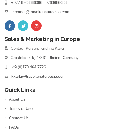
+977 9763686086 | 9763686083
contact@traveltonatureasia.com
Sales & Marketing in Europe
Contact Person: Krishna Karki
Grosfeldstr. 5, 48431 Rheine, Germany.
+49 (0)170 464 7726
kkarki@traveltonatureasia.com
Quick Links
About Us
Terms of Use
Contact Us
FAQs