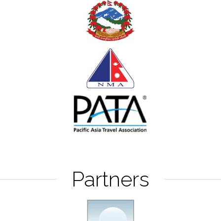
Partners