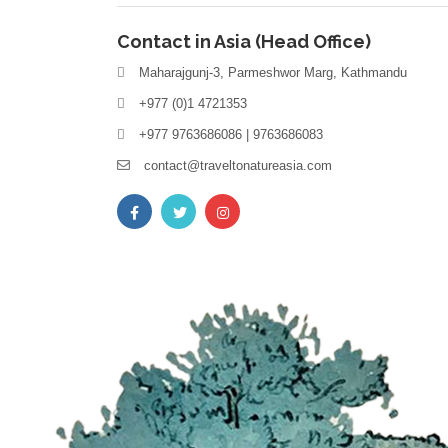
Contact in Asia (Head Office)
Maharajgunj-3, Parmeshwor Marg, Kathmandu
+977 (0)1 4721353
+977 9763686086 | 9763686083
contact@traveltonatureasia.com