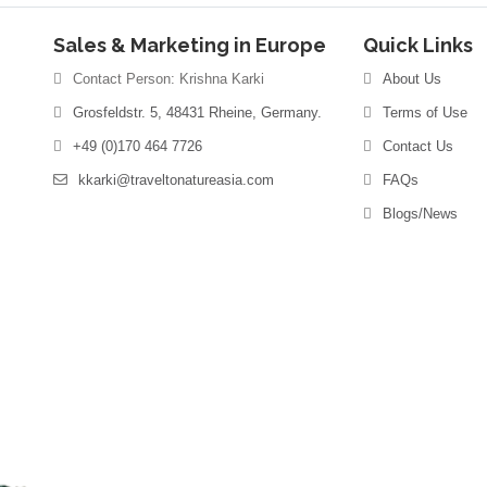
Sales & Marketing in Europe
Quick Links
Contact Person: Krishna Karki
About Us
Grosfeldstr. 5, 48431 Rheine, Germany.
Terms of Use
+49 (0)170 464 7726
Contact Us
kkarki@traveltonatureasia.com
FAQs
Blogs/News