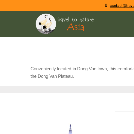
contact@trave
Conveniently located in Dong Van town, this comfortab
the Dong Van Plateau.