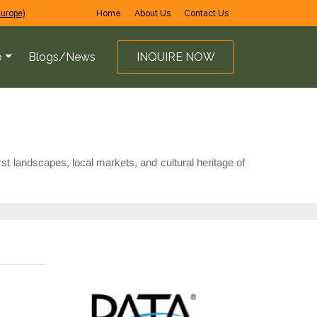
Europe)
Home
About Us
Contact Us
o
Blogs/News
INQUIRE NOW
st landscapes, local markets, and cultural heritage of