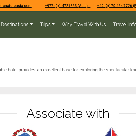
|
ltonatureasia.com
+977 (0)1 4721353 (Asia)
+49 (0)170 464 7726 (
Destinations
Trips
Why Travel With Us
Travel Inf
le hotel provides an excellent base for exploring the spectacular kar
Associate with