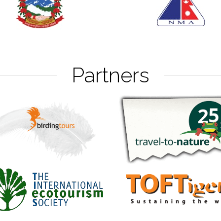
Partners