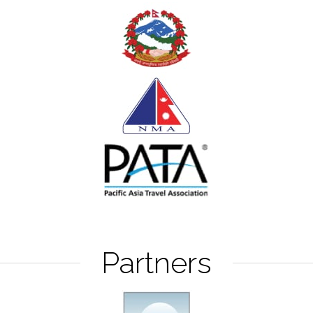
Partners