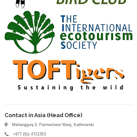
Contact in Asia (Head Office)
Maharajgunj-3, Parmeshwor Marg, Kathmandu
+977 (0)1 4721353