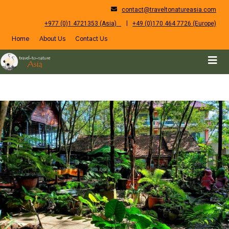
contact@traveltonatureasia.com
|
+977 (0)1 4721353 (Asia)
+49 (0)170 464 7726 (Europe)
Home
About Us
Contact Us