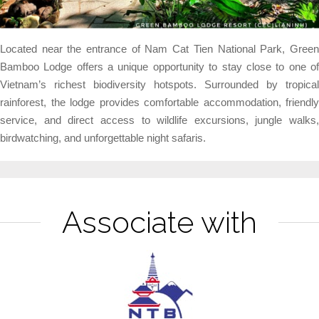
Located near the entrance of Nam Cat Tien National Park, Green
Bamboo Lodge offers a unique opportunity to stay close to one of
Vietnam’s richest biodiversity hotspots. Surrounded by tropical
rainforest, the lodge provides comfortable accommodation, friendly
service, and direct access to wildlife excursions, jungle walks,
birdwatching, and unforgettable night safaris.
Associate with