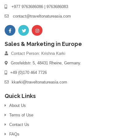
+977 9763686086 | 9763686083
contact@traveltonatureasia.com
Sales & Marketing in Europe
Contact Person: Krishna Karki
Grosfeldstr. 5, 48431 Rheine, Germany.
+49 (0)170 464 7726
kkarki@traveltonatureasia.com
Quick Links
About Us
Terms of Use
Contact Us
FAQs