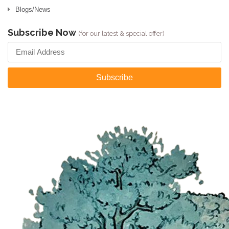
Blogs/News
Subscribe Now
(for our latest & special offer)
Subscribe