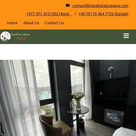
contact@traveltonatureasia.com
|
+977 (0)1 4721353 (Asia)
+49 (0)170 464 7726 (Europe)
Home
About Us
Contact Us