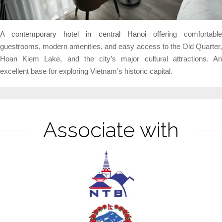
A
contemporary hotel in central Hanoi
offering comfortabl
guestrooms, modern amenities, and easy access to the Old Quarter,
Hoan Kiem Lake, and the city’s major cultural attractions. An
excellent base for exploring Vietnam’s historic capital.
Associate with