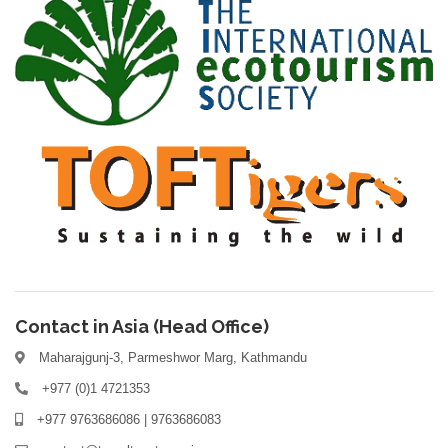
Contact in Asia (Head Office)
Maharajgunj-3, Parmeshwor Marg, Kathmandu
+977 (0)1 4721353
+977 9763686086 | 9763686083