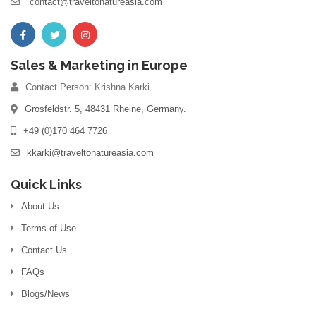
contact@traveltonatureasia.com
Sales & Marketing in Europe
Contact Person: Krishna Karki
Grosfeldstr. 5, 48431 Rheine, Germany.
+49 (0)170 464 7726
kkarki@traveltonatureasia.com
Quick Links
About Us
Terms of Use
Contact Us
FAQs
Blogs/News