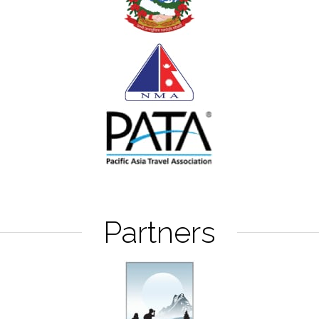
Partners