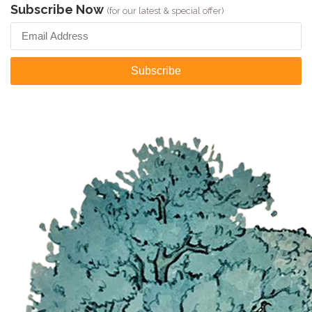
Subscribe Now
(for our latest & special offer)
Subscribe