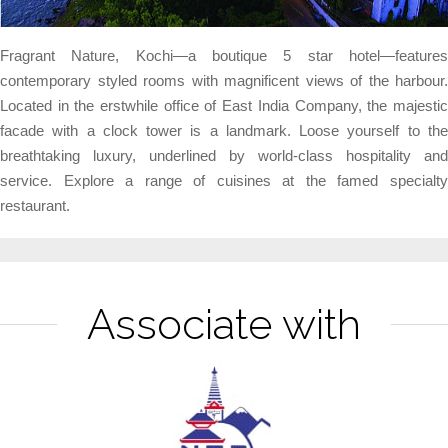
Fragrant Nature, Kochi—a boutique 5 star hotel—features
contemporary styled rooms with magnificent views of the harbour.
Located in the erstwhile office of East India Company, the majestic
facade with a clock tower is a landmark.
Loose yourself to th
breathtaking luxury, underlined by world-class hospitality and
service. Explore a range of cuisines at the famed specialty
restaurant.
Associate with