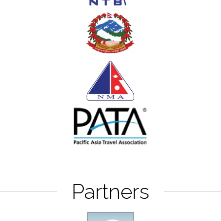
Partners