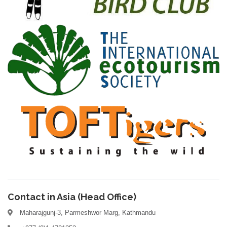
Contact in Asia (Head Office)
Maharajgunj-3, Parmeshwor Marg, Kathmandu