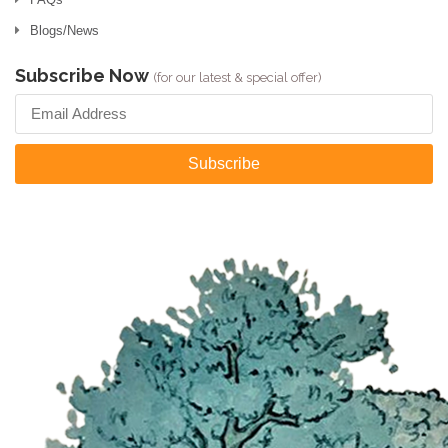
Blogs/News
Subscribe Now
(for our latest & special offer)
Subscribe