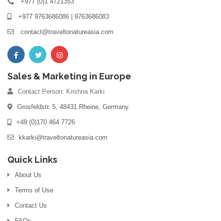
+977 (0)1 4721353
+977 9763686086 | 9763686083
contact@traveltonatureasia.com
Sales & Marketing in Europe
Contact Person: Krishna Karki
Grosfeldstr. 5, 48431 Rheine, Germany.
+49 (0)170 464 7726
kkarki@traveltonatureasia.com
Quick Links
About Us
Terms of Use
Contact Us
FAQs