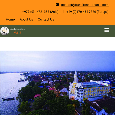
contact@traveltonatureasia.com
|
+977 (0)1 4721353 (Asia)
+49 (0)170 464 7726 (Europe)
Home
About Us
Contact Us