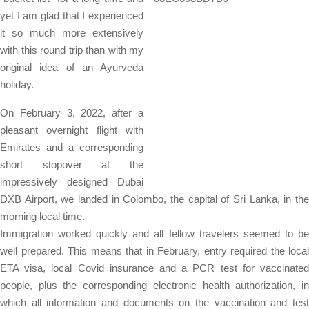
yet I am glad that I experienced
it so much more extensively
with this round trip than with my
original idea of ​​an Ayurveda
holiday.
On February 3, 2022, after a
pleasant overnight flight with
Emirates and a corresponding
short stopover at the
impressively designed Dubai
DXB Airport, we landed in Colombo, the capital of Sri Lanka, in the
morning local time.
Immigration worked quickly and all fellow travelers seemed to be
well prepared. This means that in February, entry required the local
ETA visa, local Covid insurance and a PCR test for vaccinated
people, plus the corresponding electronic health authorization, in
which all information and documents on the vaccination and test