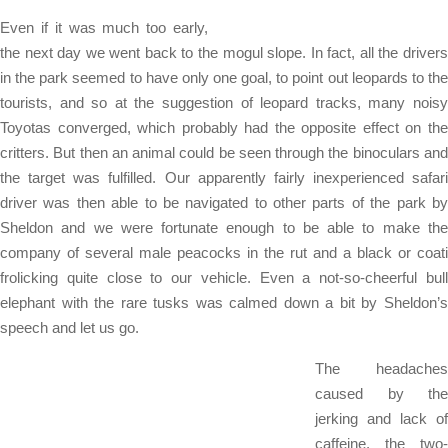
Even if it was much too early,
the next day we went back to the mogul slope. In fact, all the drivers
in the park seemed to have only one goal, to point out leopards to the
tourists, and so at the suggestion of leopard tracks, many noisy
Toyotas converged, which probably had the opposite effect on the
critters. But then an animal could be seen through the binoculars and
the target was fulfilled. Our apparently fairly inexperienced safari
driver was then able to be navigated to other parts of the park by
Sheldon and we were fortunate enough to be able to make the
company of several male peacocks in the rut and a black or coati
frolicking quite close to our vehicle. Even a not-so-cheerful bull
elephant with the rare tusks was calmed down a bit by Sheldon’s
speech and let us go.
The headaches
caused by the
jerking and lack of
caffeine, the two-