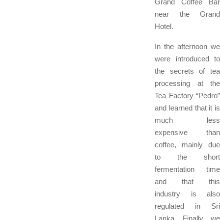
Grand Coffee Bar
near the Grand
Hotel.
In the afternoon we
were introduced to
the secrets of tea
processing at the
Tea Factory “Pedro”
and learned that it is
much less
expensive than
coffee, mainly due
to the short
fermentation time
and that this
industry is also
regulated in Sri
Lanka. Finally, we