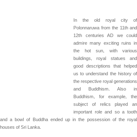
In the old royal city of
Polonnaruwa from the 11th and
12th centuries AD we could
admire many exciting ruins in
the hot sun, with various
buildings, royal statues and
good descriptions that helped
us to understand the history of
the respective royal generations
and Buddhism. Also in
Buddhism, for example, the
subject of relics played an
important role and so a tooth
and a bowl of Buddha ended up in the possession of the royal
houses of Sri Lanka.