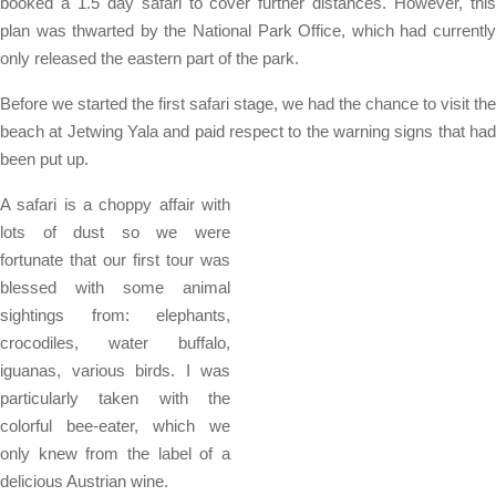
booked a 1.5 day safari to cover further distances. However, this
plan was thwarted by the National Park Office, which had currently
only released the eastern part of the park.
Before we started the first safari stage, we had the chance to visit the
beach at Jetwing Yala and paid respect to the warning signs that had
been put up.
A safari is a choppy affair with
lots of dust so we were
fortunate that our first tour was
blessed with some animal
sightings from: elephants,
crocodiles, water buffalo,
iguanas, various birds. I was
particularly taken with the
colorful bee-eater, which we
only knew from the label of a
delicious Austrian wine.