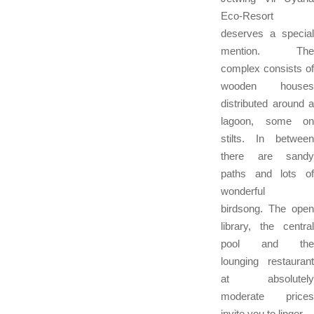
Eco-Resort
deserves a special
mention. The
complex consists of
wooden houses
distributed around a
lagoon, some on
stilts. In between
there are sandy
paths and lots of
wonderful
birdsong. The open
library, the central
pool and the
lounging restaurant
at absolutely
moderate prices
invite you to linger.