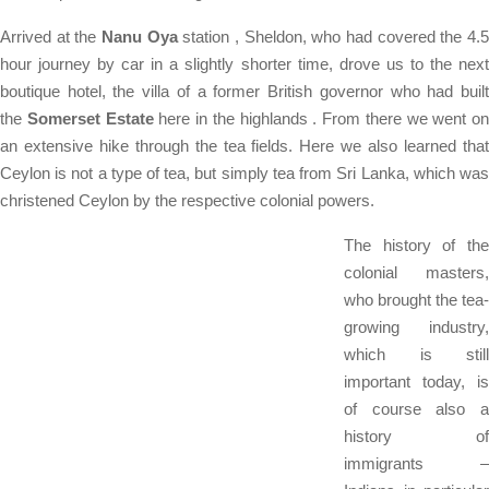
Arrived at the
Nanu Oya
station , Sheldon, who had covered the 4.
hour journey by car in a slightly shorter time, drove us to the next
boutique hotel, the villa of a former British governor who had built
the
Somerset Estate
here in the highlands . From there we went on
an extensive hike through the tea fields. Here we also learned that
Ceylon is not a type of tea, but simply tea from Sri Lanka, which was
christened Ceylon by the respective colonial powers.
The history of the
colonial masters,
who brought the tea-
growing industry,
which is still
important today, is
of course also a
history of
immigrants –