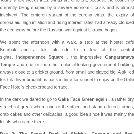
currently being shaped by a severe economic crisis and is almost
insolvent. The omicron variant of the corona virus, the expiry of
corona aid, high inflation and rising interest rates had already clouded
the economy before the Russian war against Ukraine began.
We spent the afternoon with a walk, a stop at the hipster café
Kumbuk and a tuk tuk ride to a few of the central
sights,
Independence Square
, the impressive
Gangaramay
Temple
and one or the other colonial-looking government building,
always close to a cricket ground, from small and played big. A skilled
tuk tuk driver brought us back in time for sunset to enjoy on the Galle
Face Hotel’s checkerboard terrace.
In the dark we dared to go to
Galle Face Green again
, a rather dr
stretch of green where one or the other food stand offered curries,
crab cakes and other delicacies, a good idea since it was mainly the
locals who came there.
Day 2: The Sacred Rock of Sigiriya, Coconut and Eco-