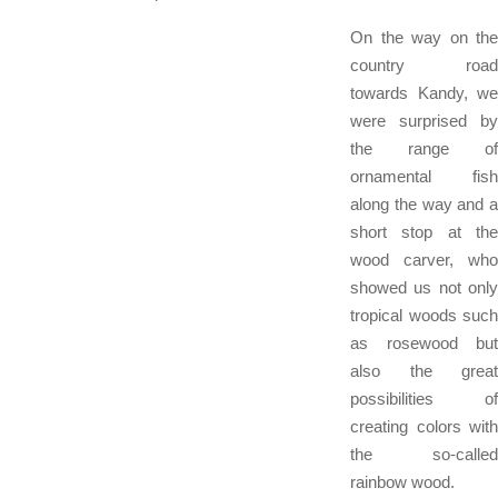
On the way on the
country road
towards Kandy, we
were surprised by
the range of
ornamental fish
along the way and a
short stop at the
wood carver, who
showed us not only
tropical woods such
as rosewood but
also the great
possibilities of
creating colors with
the so-called
rainbow wood.