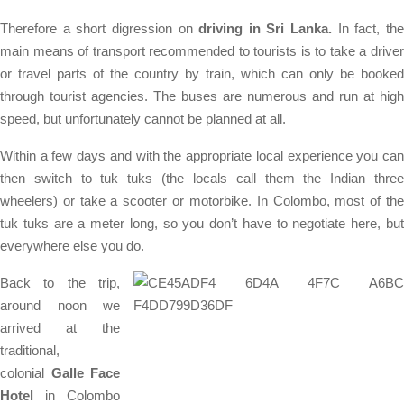
Therefore a short digression on
driving in Sri Lanka.
In fact, th
main means of transport recommended to tourists is to take a driver
or travel parts of the country by train, which can only be booked
through tourist agencies. The buses are numerous and run at high
speed, but unfortunately cannot be planned at all.
Within a few days and with the appropriate local experience you can
then switch to tuk tuks (the locals call them the Indian three
wheelers) or take a scooter or motorbike. In Colombo, most of the
tuk tuks are a meter long, so you don’t have to negotiate here, but
everywhere else you do.
Back to the trip,
around noon we
arrived at the
traditional,
colonial
Galle Face
Hotel
in Colombo