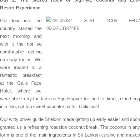
Resort
Experience
Our tour into the
country started the
next morning and
with it the not so
comfortable getting
up early for us. We
were treated to a
fantastic breakfast
at the Galle Face
Hotel, where we
were able to try the famous Egg Hopper for the first time, a fried egg
in a thin, not too sweet pancake batter. Delicious!
Our witty driver guide Sheldon made getting up early easier and soon
granted us a refreshing roadside coconut break. The coconut in any
form is one of the main ingredients in Sri Lankan cuisine and makes