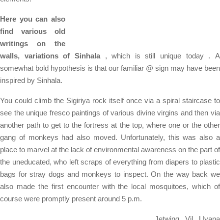
Here you can also
find various old
writings on the
walls, variations of Sinhala
, which is still unique today . 
somewhat bold hypothesis is that our familiar @ sign may have been
inspired by Sinhala.
You could climb the Sigiriya rock itself once via a spiral staircase to
see the unique fresco paintings of various divine virgins and then via
another path to get to the fortress at the top, where one or the other
gang of monkeys had also moved. Unfortunately, this was also a
place to marvel at the lack of environmental awareness on the part of
the uneducated, who left scraps of everything from diapers to plastic
bags for stray dogs and monkeys to inspect. On the way back we
also made the first encounter with the local mosquitoes, which of
course were promptly present around 5 p.m.
Jetwing Vil Uyana