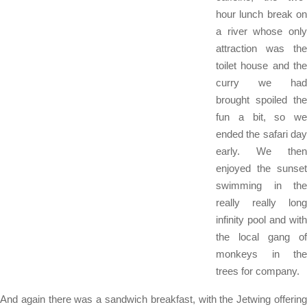
hour lunch break on
a river whose only
attraction was the
toilet house and the
curry we had
brought spoiled the
fun a bit, so we
ended the safari day
early. We then
enjoyed the sunset
swimming in the
really really long
infinity pool and with
the local gang of
monkeys in the
trees for company.
And again there was a sandwich breakfast, with the Jetwing offering