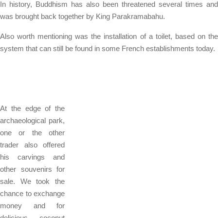
In history, Buddhism has also been threatened several times and
was brought back together by King Parakramabahu.
Also worth mentioning was the installation of a toilet, based on the
system that can still be found in some French establishments today.
At the edge of the
archaeological park,
one or the other
trader also offered
his carvings and
other souvenirs for
sale. We took the
chance to exchange
money and for
delicious coconut