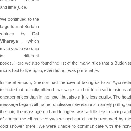
and lime juice.
We continued to the
large-format Buddha
statues by
Gal
Viharaya
, which
invite you to worship
in different
poses. Here we also found the list of the many rules that a Buddhist
monk had to live up to, even humor was punishable.
In the afternoon, Sheldon had the idea of ​​taking us to an Ayurveda
institute that actually offered massages and oil forehead infusions at
cheaper prices than in the hotel, but also a little less quality. The head
massage began with rather unpleasant sensations, namely pulling on
the hair, the massage on hard loungers was a little less relaxing and
of course the oil ran everywhere and could not be removed by the
cold shower there. We were unable to communicate with the non-