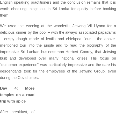
English speaking practitioners and the conclusion remains that it is
worth checking things out in Sri Lanka for quality before booking
them.
We used the evening at the wonderful Jetwing Vil Uyana for a
delicious dinner by the pool – with the always associated papadams
– crispy dough made of lentils and chickpea flour – the above-
mentioned tour into the jungle and to read the biography of the
impressive Sri Lankan businessman Herbert Coorey, that Jetwing
built and developed over many national crises. His focus on
“customer experience” was particularly impressive and the care his
descendants took for the employees of the Jetwing Group, even
during the Covid times.
Day 4: More
temples on a road
trip with spice
After breakfast, of