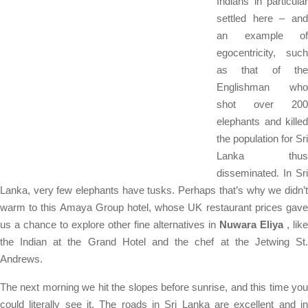
Indians in particular
settled here – and
an example of
egocentricity, such
as that of the
Englishman who
shot over 200
elephants and killed
the population for Sri
Lanka thus
disseminated. In Sri
Lanka, very few elephants have tusks. Perhaps that’s why we didn’t
warm to this Amaya Group hotel, whose UK restaurant prices gave
us a chance to explore other fine alternatives in
Nuwara Eliya
, like
the Indian at the Grand Hotel and the chef at the Jetwing St.
Andrews.
The next morning we hit the slopes before sunrise, and this time you
could literally see it. The roads in Sri Lanka are excellent and in