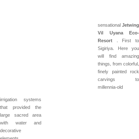
sensational
Jetwing
Vil Uyana Eco-
Resort
. First to
Sigiriya. Here you
will find amazing
things, from colorful,
finely painted rock
carvings to
millennia-old
irrigation systems
that provided the
large sacred area
with water and
decorative
elements.