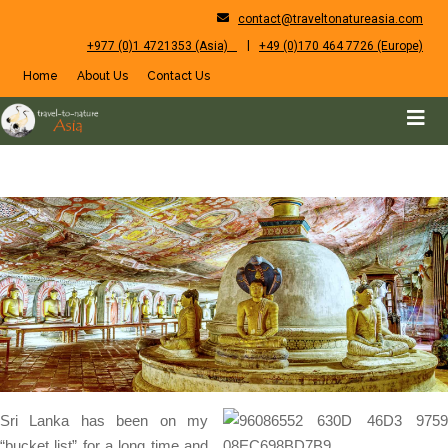
contact@traveltonatureasia.com
|
+977 (0)1 4721353 (Asia)
+49 (0)170 464 7726 (Europe)
Home
About Us
Contact Us
Sri Lanka has been on my
“bucket list” for a long time and