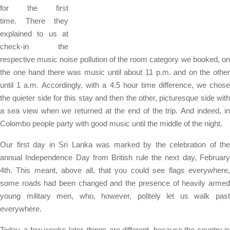
for the first
time. There they
explained to us at
check-in the
respective music noise pollution of the room category we booked, on
the one hand there was music until about 11 p.m. and on the other
until 1 a.m. Accordingly, with a 4.5 hour time difference, we chose
the quieter side for this stay and then the other, picturesque side with
a sea view when we returned at the end of the trip. And indeed, in
Colombo people party with good music until the middle of the night.
Our first day in Sri Lanka was marked by the celebration of the
annual Independence Day from British rule the next day, February
4th. This meant, above all, that you could see flags everywhere,
some roads had been changed and the presence of heavily armed
young military men, who, however, politely let us walk past
everywhere.
Today, a few weeks later, things are different, because the country is