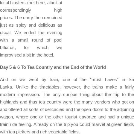
local hipsters met here, albeit at
correspondingly high
prices. The curry then remained
just as spicy and delicious as
usual. We ended the evening
with a small round of pool
billiards, for which we
improvised a bit in the hotel.
Day 5 & 6 To Tea Country and the End of the World
And on we went by train, one of the “must haves” in Sri
Lanka. Unlike the timetables, however, the trains make a fairly
modern impression. The only curious thing about the trip to the
highlands and thus tea country were the many vendors who got on
and offered all sorts of delicacies and the open doors to the adjoining
wagon, where one or the other tourist cavorted and had a unique
train ride feeling. Already on the trip you could marvel at green fields
with tea pickers and rich vegetable fields.