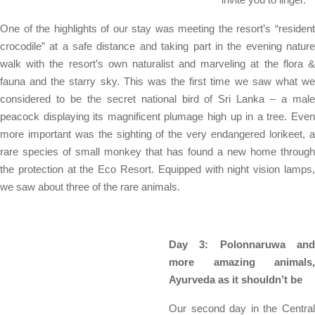
One of the highlights of our stay was meeting the resort’s “resident
crocodile” at a safe distance and taking part in the evening nature
walk with the resort’s own naturalist and marveling at the flora &
fauna and the starry sky. This was the first time we saw what we
considered to be the secret national bird of Sri Lanka – a male
peacock displaying its magnificent plumage high up in a tree. Even
more important was the sighting of the very endangered lorikeet, a
rare species of small monkey that has found a new home through
the protection at the Eco Resort. Equipped with night vision lamps,
we saw about three of the rare animals.
Day 3: Polonnaruwa and
more amazing animals,
Ayurveda as it shouldn’t be
Our second day in the Central