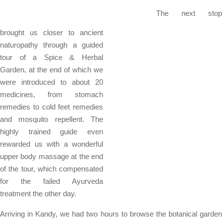
The next stop
brought us closer to ancient
naturopathy through a guided
tour of a Spice & Herbal
Garden, at the end of which we
were introduced to about 20
medicines, from stomach
remedies to cold feet remedies
and mosquito repellent. The
highly trained guide even
rewarded us with a wonderful
upper body massage at the end
of the tour, which compensated
for the failed Ayurveda
treatment the other day.
Arriving in Kandy, we had two hours to browse the botanical garden