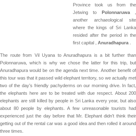
Province took us from the
Jetwing to
Polonnaruwa
another archaeological site
where the kings of Sri Lanka
resided after the period in the
first capital ,
Anuradhapura
.
The route from Vil Uyana to Anuradhapura is a bit further than
Polonnaruwa, which is why we chose the latter for this trip, but
Anuradhapura would be on the agenda next time. Another benefit of
this tour was that it passed wild elephant territory, so we actually met
two of the day’s friendly pachyderms on our morning drive. In fact,
the elephants here are to be treated with due respect. About 200
elephants are still killed by people in Sri Lanka every year, but also
about 80 people by elephants. A few unreasonable tourists had
experienced just the day before that Mr. Elephant didn’t think their
getting out of the rental car was a good idea and then rolled it around
three times.