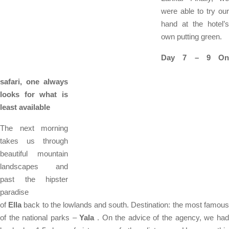
were able to try our
hand at the hotel’s
own putting green.
Day 7 – 9 On
safari, one always
looks for what is
least available
The next morning
takes us through
beautiful mountain
landscapes and
past the hipster
paradise
of
Ella
back to the lowlands and south. Destination: the most famou
of the national parks –
Yala
. On the advice of the agency, we ha