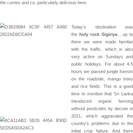
the curries and co. particularly delicious here.
Today’s destination was
the
holy rock Sigiriya
, up to
there we were made familiar
with the traffic, which is also
very active on Sundays and
public holidays. For about 4-5
hours we passed jungle forests
on the roadside, mango trees
and rice fields. This is a good
time to mention that Sri Lanka
introduced organic farming
without pesticides by decree in
2021, which aggravated the
country’s problems due to the
initial crop failure. And there