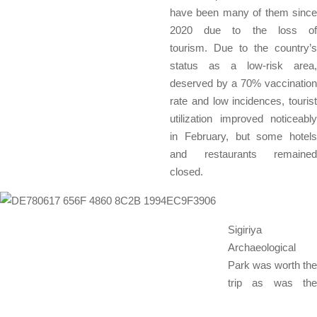
have been many of them since
2020 due to the loss of
tourism. Due to the country’s
status as a low-risk area,
deserved by a 70% vaccination
rate and low incidences, tourist
utilization improved noticeably
in February, but some hotels
and restaurants remained
closed.
Sigiriya
Archaeological
Park was worth the
trip as was the