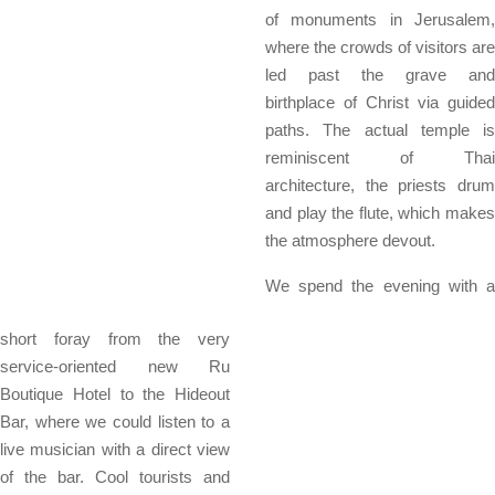
of monuments in Jerusalem,
where the crowds of visitors are
led past the grave and
birthplace of Christ via guided
paths. The actual temple is
reminiscent of Thai
architecture, the priests drum
and play the flute, which makes
the atmosphere devout.
We spend the evening with a
short foray from the very
service-oriented new Ru
Boutique Hotel to the Hideout
Bar, where we could listen to a
live musician with a direct view
of the bar. Cool tourists and