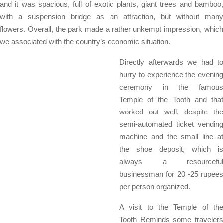
and it was spacious, full of exotic plants, giant trees and bamboo,
with a suspension bridge as an attraction, but without many
flowers. Overall, the park made a rather unkempt impression, which
we associated with the country’s economic situation.
Directly afterwards we had to
hurry to experience the evening
ceremony in the famous
Temple of the Tooth and that
worked out well, despite the
semi-automated ticket vending
machine and the small line at
the shoe deposit, which is
always a resourceful
businessman for 20 -25 rupees
per person organized.
A visit to the Temple of the
Tooth Reminds some travelers