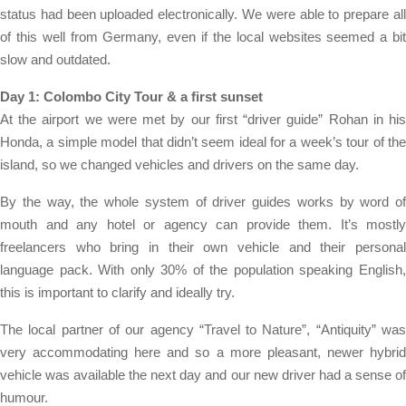
status had been uploaded electronically. We were able to prepare all
of this well from Germany, even if the local websites seemed a bit
slow and outdated.
Day 1: Colombo City Tour & a first sunset
At the airport we were met by our first “driver guide” Rohan in his
Honda, a simple model that didn’t seem ideal for a week’s tour of the
island, so we changed vehicles and drivers on the same day.
By the way, the whole system of driver guides works by word of
mouth and any hotel or agency can provide them. It’s mostly
freelancers who bring in their own vehicle and their personal
language pack. With only 30% of the population speaking English,
this is important to clarify and ideally try.
The local partner of our agency “Travel to Nature”, “Antiquity” was
very accommodating here and so a more pleasant, newer hybrid
vehicle was available the next day and our new driver had a sense of
humour.