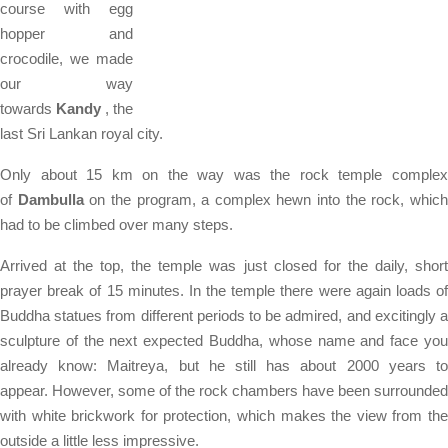
course with egg
hopper and
crocodile, we made
our way
towards
Kandy
, the
last Sri Lankan royal city.
Only about 15 km on the way was the rock temple complex
of
Dambulla
on the program, a complex hewn into the rock, whic
had to be climbed over many steps.
Arrived at the top, the temple was just closed for the daily, short
prayer break of 15 minutes. In the temple there were again loads of
Buddha statues from different periods to be admired, and excitingly a
sculpture of the next expected Buddha, whose name and face you
already know: Maitreya, but he still has about 2000 years to
appear. However, some of the rock chambers have been surrounded
with white brickwork for protection, which makes the view from the
outside a little less impressive.