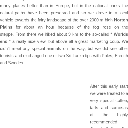
many places better than in Europe, but in the national parks the
natural paths have been preserved and so we drove in a local
vehicle towards the fairy landscape of the over 2000 m high
Horton
Plains
for about an hour because of the fog rose on the
steppe. From there we hiked about 9 km to the so-called “
Worlds
end
” a really nice view, but above all a great marketing coup. We
didn’t meet any special animals on the way, but we did see other
tourists and exchanged one or two Sri Lanka tips with Poles, French
and Swedes.
After this early start
we were treated to a
very special coffee,
tarts and samosas
at the highly
recommended